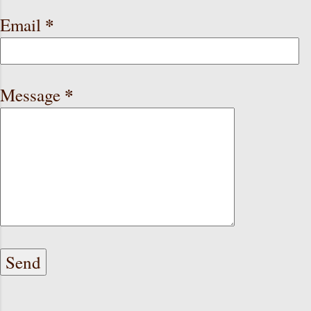
*
Email
*
Message