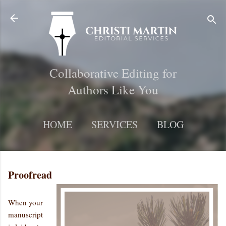
Skip to main content
Collaborative Editing for
Authors Like You
HOME
SERVICES
BLOG
MORE…
CONTACT
Proofread
When your
manuscript