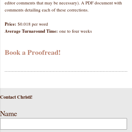
editor comments that may be necessary). A PDF document with
comments detailing each of these corrections.
Price:
$0.018 per word
Average Turnaround Time:
one to four weeks
Book a Proofread!
Contact Christi!
Name