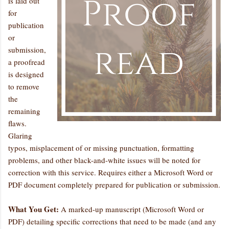
is laid out
for
publication
or
submission,
a proofread
is designed
to remove
the
remaining
flaws.
Glaring
typos, misplacement of or missing punctuation, formatting
problems, and other black-and-white issues will be noted for
correction with this service. Requires either a Microsoft Word or
PDF document completely prepared for publication or submission.
What You Get:
A marked-up manuscript (Microsoft Word or
PDF) detailing specific corrections that need to be made (and any